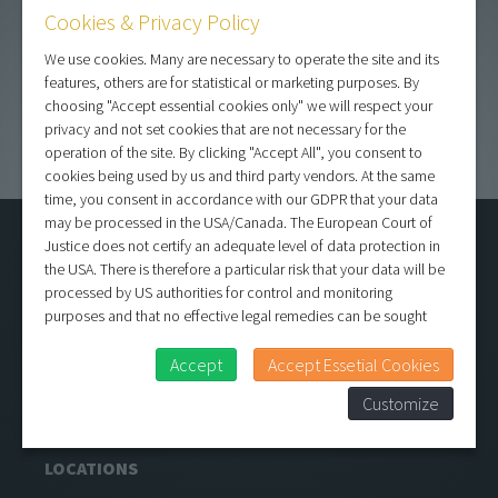
Contact
Cookies & Privacy Policy
Show sub filters
We use cookies. Many are necessary to operate the site and its
features, others are for statistical or marketing purposes. By
choosing "Accept essential cookies only" we will respect your
privacy and not set cookies that are not necessary for the
operation of the site. By clicking "Accept All", you consent to
cookies being used by us and third party vendors. At the same
time, you consent in accordance with our GDPR that your data
may be processed in the USA/Canada. The European Court of
CONTENTS
Justice does not certify an adequate level of data protection in
the USA. There is therefore a particular risk that your data will be
Locations
processed by US authorities for control and monitoring
References
purposes and that no effective legal remedies can be sought
About us
against this. In addition, you will find a cookie icon at the edge of
Contact
the screen where you can revoke your consent and object at any
Accept
Accept Essetial Cookies
time. For more Information click here:
More information
Media/Press
Customize
Terms and conditions
LOCATIONS